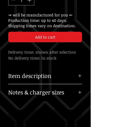
⇒ will be manufactured for you ⇐
Production time: up to 40 days.
Shipping times vary on destination.
Add to cart
Delivery time: shown after selection
No delivery time: in stock
Item description
This manifold allows the use of a
Notes & charger sizes
Borgwarner EFR turbocharger up to
7670 with internal wastegate.
- Loader size tested up to
Borg Warner
Our turbo manifolds are
hand-made
EFR 7670
in-house from high-strength 1.4541
- Cooling water hose above must be
V4A
. The runners have a
wall
adjusted
thickness of 2.6 mm
.