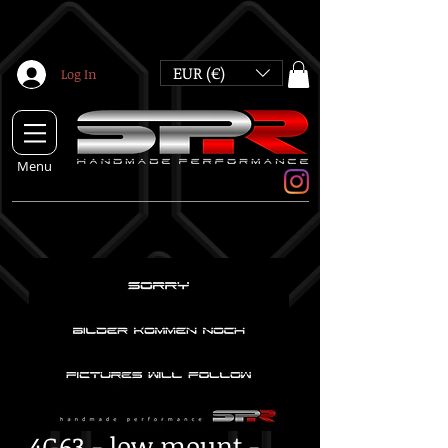
EUR (€)
Log In
Menu
4G63 - low mount -