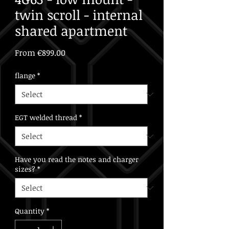
twin scroll - internal
shared apartment
Sale
From
€899.00
Price
flange
*
EGT welded thread
*
Have you read the notes and charger
sizes?
*
Quantity
*