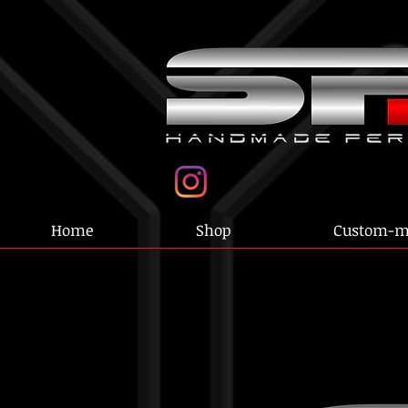
Home
Shop
Custom-m