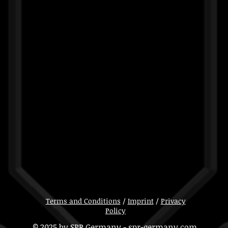
Terms and Conditions
/
Imprint
/
Privacy
Policy
© 2025 by SPR Germany - spr-germany.com