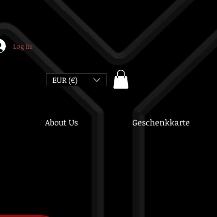
Log In
EUR (€)
About Us
Geschenkkarte