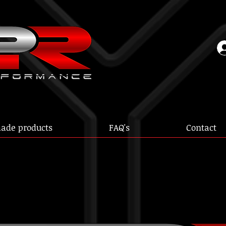
ade products
FAQ's
Contact