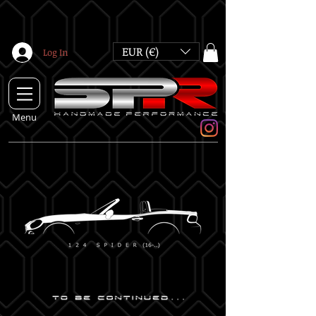
EUR (€)
Log In
Menu