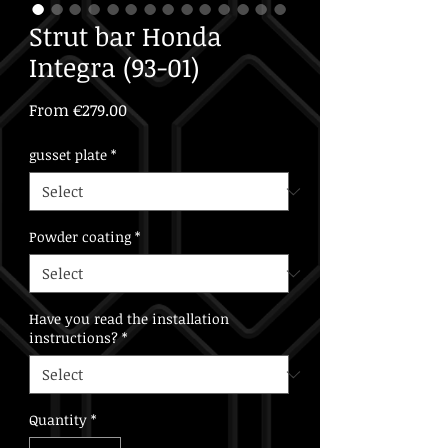
Strut bar Honda
Integra (93-01)
Sale
From
€279.00
Price
gusset plate
*
Powder coating
*
Have you read the installation
instructions?
*
Quantity
*