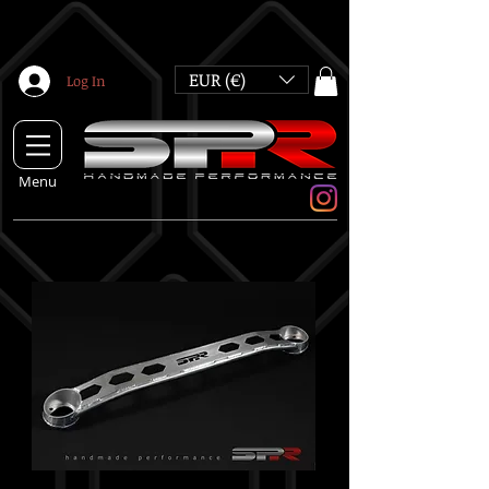
EUR (€)
Log In
Menu