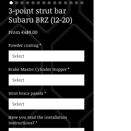
3-point strut bar
Subaru BRZ (12-20)
Sale
From
€489.00
Price
Powder coating
*
Brake Master Cylinder Stopper
*
Strut brace panels
*
Have you read the installation
instructions?
*