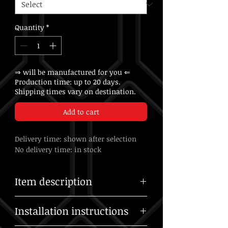
Quantity
*
⇒ will be manufactured for you ⇐
Production time: up to 20 days.
Shipping times vary on destination.
Add to cart
Delivery time: shown after selection
No delivery time: in stock
Item description
US customers: No import duties or taxes
Installation instructions
to pay — all charges are included in our
shipping costs.