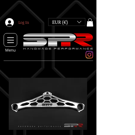
EUR (€)
Log In
Menu