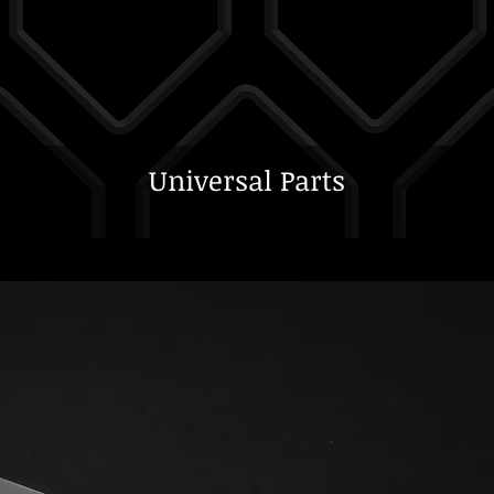
Universal Parts