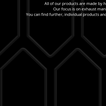
All of our products are made by 
Our focus is on exhaust mani
You can find further, individual products a