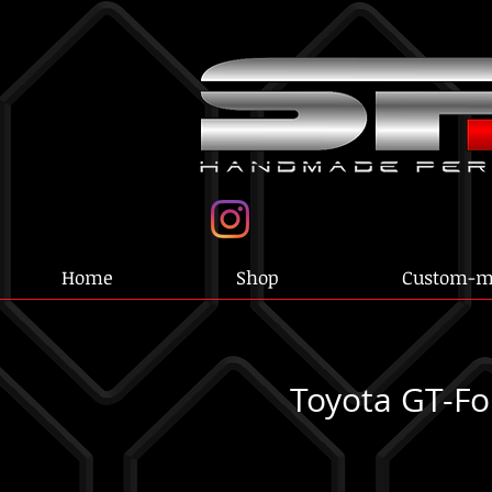
Home
Shop
Custom-m
Toyota GT-Fo