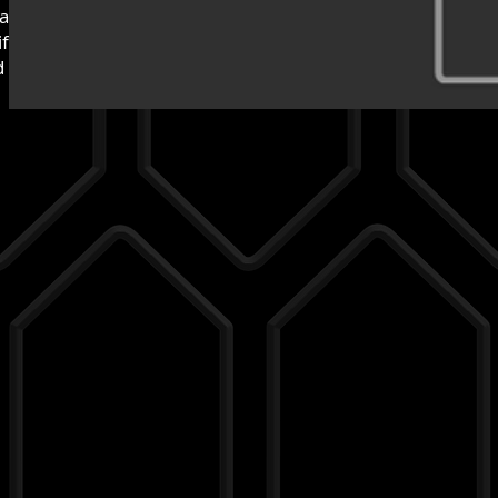
hand in-house in Germany.
folds and strut bars.
nd setups in
custom-made products
.