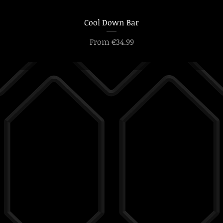
Cool Down Bar
Sale Price
From
€34.99