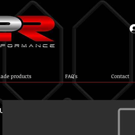
ade products
FAQ's
Contact
ur ST165