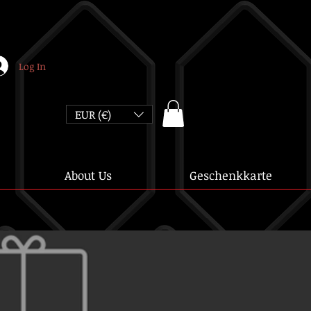
Log In
EUR (€)
About Us
Geschenkkarte