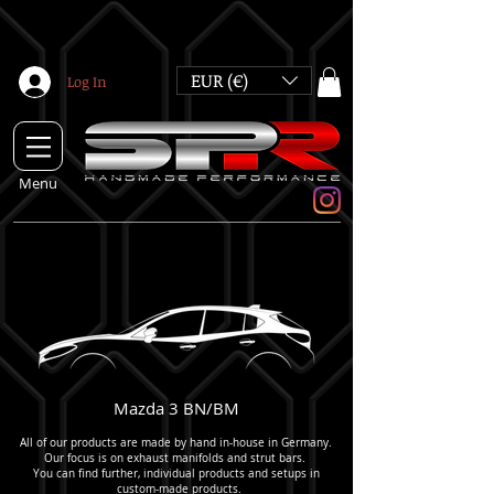
EUR (€)
Log In
Menu
Mazda 3 BN/BM
All of our products are made by hand in-house in Germany.
Our focus is on exhaust manifolds and strut bars.
You can find further, individual products and setups in
custom-made products
.