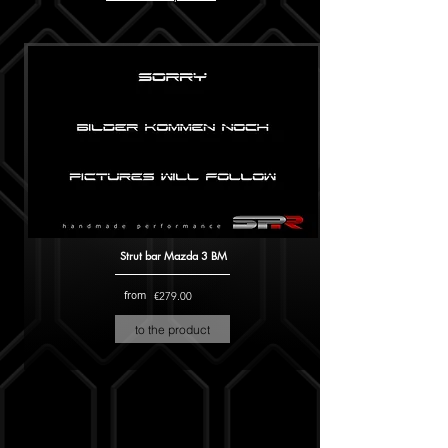
Strut bar Mazda 3 BM
from
€279.00
to the product