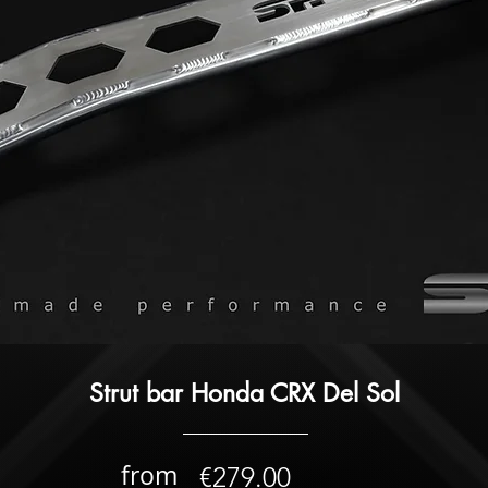
Strut bar Honda CRX Del Sol
from
€279.00