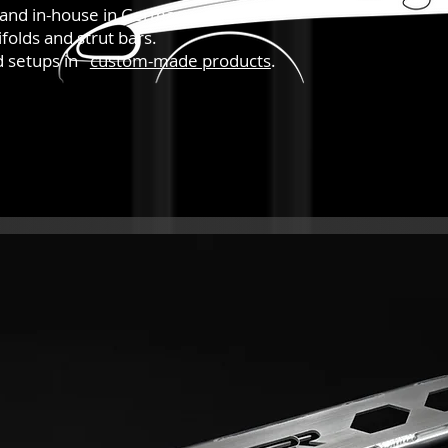
hand in-house in Germany.
folds and strut bars.
nd setups in
custom-made products
.