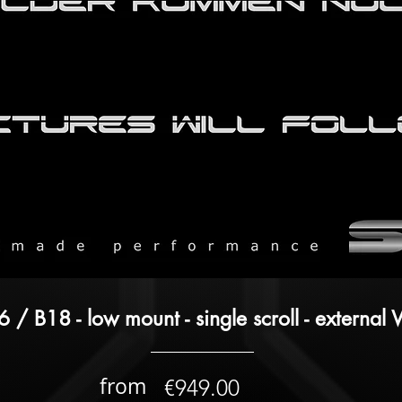
 / B18 - low mount - single scroll - externa
from
€949.00