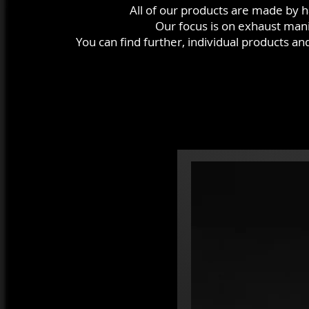
All of our products are made by 
Our focus is on exhaust mani
You can find further, individual products a