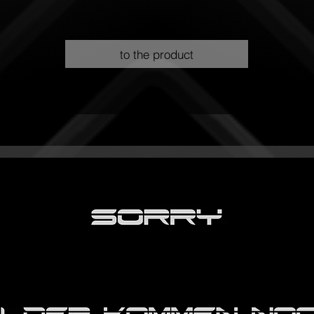
to the product