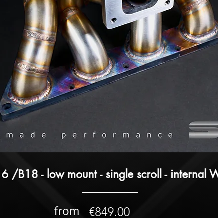
6 /B18 - low mount - single scroll - internal
from
€849.00