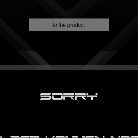
to the product