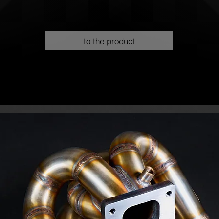
to the product