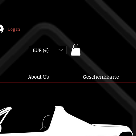
Log In
EUR (€)
About Us
Geschenkkarte