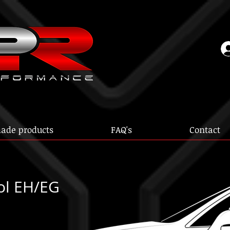
ade products
FAQ's
Contact
ol EH/EG