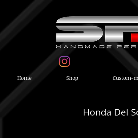
Home
Shop
Custom-m
Honda Del S