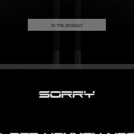
to the product