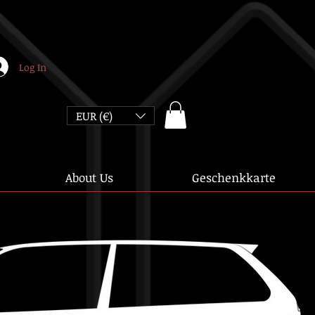
Log In
EUR (€)
About Us
Geschenkkarte