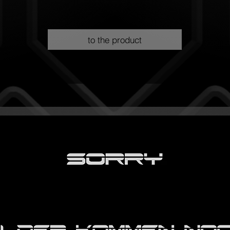
to the product