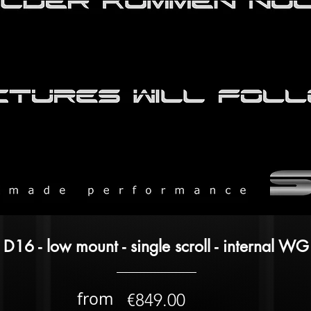
D16 - low mount - single scroll - internal WG
from
€849.00