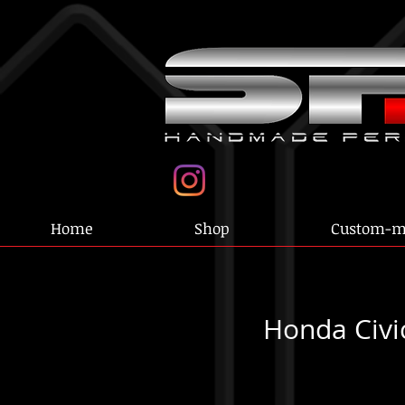
Home
Shop
Custom-m
Honda Civi