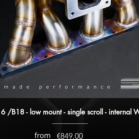
6 /B18 - low mount - single scroll - internal
from
€849.00