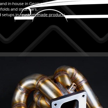
hand in-house in Germany.
folds and strut bars.
nd setups in
custom-made products
.