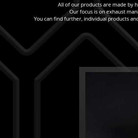
All of our products are made by 
Our focus is on exhaust mani
You can find further, individual products a