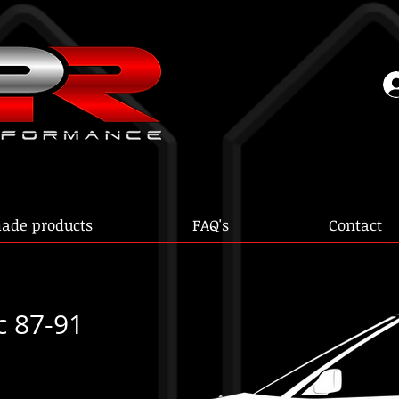
ade products
FAQ's
Contact
c 87-91