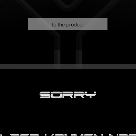
to the product