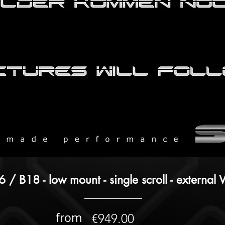
 / B18 - low mount - single scroll - externa
from
€949.00